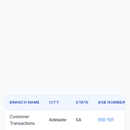
BRANCH NAME
CITY
STATE
BSB NUMBER
Customer
Adelaide
SA
610-101
Transactions