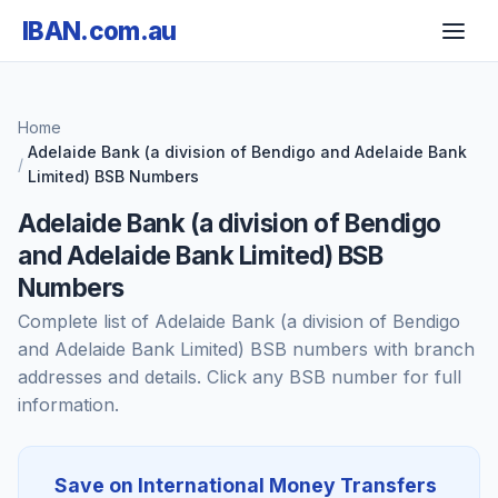
IBAN.com.au
Home
Adelaide Bank (a division of Bendigo and Adelaide Bank
Limited) BSB Numbers
Adelaide Bank (a division of Bendigo
and Adelaide Bank Limited) BSB
Numbers
Complete list of Adelaide Bank (a division of Bendigo
and Adelaide Bank Limited) BSB numbers with branch
addresses and details. Click any BSB number for full
information.
Save on International Money Transfers