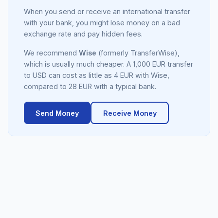
When you send or receive an international transfer
with your bank, you might lose money on a bad
exchange rate and pay hidden fees.
We recommend
Wise
(formerly TransferWise),
which is usually much cheaper. A 1,000 EUR transfer
to USD can cost as little as 4 EUR with Wise,
compared to 28 EUR with a typical bank.
Send Money
Receive Money