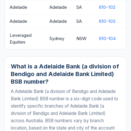
Adelaide
Adelaide
SA
610-102
Adelaide
Adelaide
SA
610-103
Leveraged
Sydney
NSW
610-104
Equities
What is a Adelaide Bank (a division of
Bendigo and Adelaide Bank Limited)
BSB number?
A Adelaide Bank (a division of Bendigo and Adelaide
Bank Limited) BSB number is a six-digit code used to
identify specific branches of Adelaide Bank (a
division of Bendigo and Adelaide Bank Limited)
across Australia. BSB numbers vary by branch
location, based on the state and city of the account